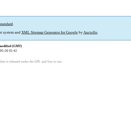
standard
.
t system and
XML Sitemap Generator for Google
by
Auctollo
.
modified (GMT)
05-20 01:42
ate is released under the GPL and free to use.