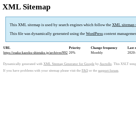
XML Sitemap
This XML sitemap is used by search engines which follow the
XML sitemap 
This file was dynamically generated using the
WordPress
content managemen
URL
Priority
Change frequency
Last 
https://osaka-kazoku-shintaku.jp/archives/992
20%
Monthly
2020-
Dynamically generated with
XML Sitemap Generator for Google
by
Auctollo
. This XSLT templ
If you have problems with your sitemap please visit the
FAQ
or the
support forum
.